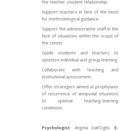
the teacher-student relationship.
Support teachers in face of the need
for methodological guidance.
Support the administrative staff in the
face of situations within the scope of
the center.
Guide students and teachers to
optimize individual and group learning.
Collaborate with teaching and
institutional assessment.
Offer strategies aimed at prophylaxis
of recurrence of antipodal situations
to optimal teaching-learning
conditions.
Psychologist
: Angela Dall'Oglio.
E-