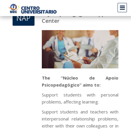
Psychopedagogical Support
NAP
Center
The “Núcleo de Apoio
Psicopedagógico” aims to:
Support students with personal
problems, affecting learning.
Support students and teachers with
interpersonal relationship problems,
either with their own colleagues or in