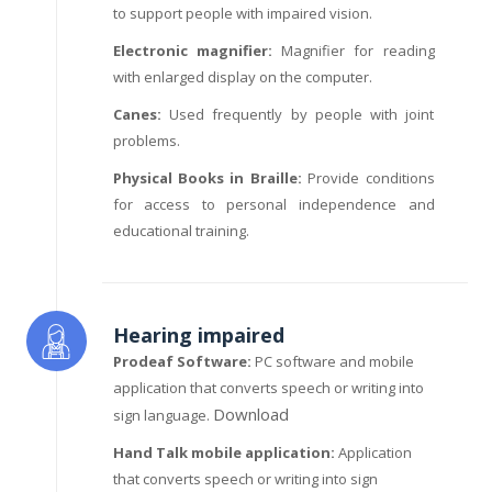
to support people with impaired vision.
Electronic magnifier:
Magnifier for reading
with enlarged display on the computer.
Canes:
Used frequently by people with joint
problems.
Physical Books in Braille:
Provide conditions
for access to personal independence and
educational training.
Hearing impaired
Prodeaf Software:
PC software and mobile
application that converts speech or writing into
Download
sign language.
Hand Talk mobile application:
Application
that converts speech or writing into sign