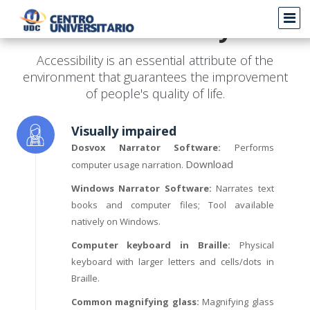
Accessibility
Accessibility is an essential attribute of the
environment that guarantees the improvement
of people's quality of life.
Visually impaired
Dosvox Narrator Software:
Performs
Download
computer usage narration.
Windows Narrator Software:
Narrates text
books and computer files; Tool available
natively on Windows.
Computer keyboard in Braille:
Physical
keyboard with larger letters and cells/dots in
Braille.
Common magnifying glass:
Magnifying glass