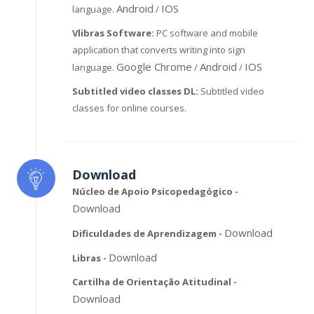
Android
IOS
language.
/
Vlibras Software:
PC software and mobile
application that converts writing into sign
Google Chrome
Android
IOS
language.
/
/
Subtitled video classes DL:
Subtitled video
classes for online courses.
Download
Núcleo de Apoio Psicopedagógico -
Download
Download
Dificuldades de Aprendizagem -
Download
Libras -
Cartilha de Orientação Atitudinal -
Download